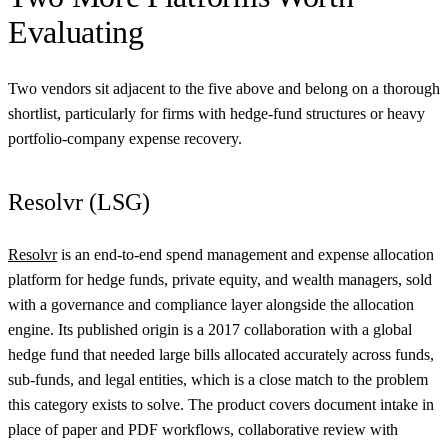
Evaluating
Two vendors sit adjacent to the five above and belong on a thorough
shortlist, particularly for firms with hedge-fund structures or heavy
portfolio-company expense recovery.
Resolvr (LSG)
Resolvr
is an end-to-end spend management and expense allocation
platform for hedge funds, private equity, and wealth managers, sold
with a governance and compliance layer alongside the allocation
engine. Its published origin is a 2017 collaboration with a global
hedge fund that needed large bills allocated accurately across funds,
sub-funds, and legal entities, which is a close match to the problem
this category exists to solve. The product covers document intake in
place of paper and PDF workflows, collaborative review with