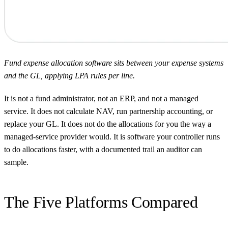
Fund expense allocation software sits between your expense systems
and the GL, applying LPA rules per line.
It is not a fund administrator, not an ERP, and not a managed
service. It does not calculate NAV, run partnership accounting, or
replace your GL. It does not do the allocations for you the way a
managed-service provider would. It is software your controller runs
to do allocations faster, with a documented trail an auditor can
sample.
The Five Platforms Compared