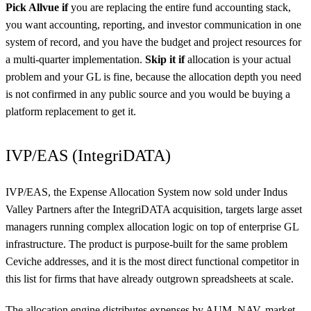
Pick Allvue if
you are replacing the entire fund accounting stack,
you want accounting, reporting, and investor communication in one
system of record, and you have the budget and project resources for
a multi-quarter implementation.
Skip it if
allocation is your actual
problem and your GL is fine, because the allocation depth you need
is not confirmed in any public source and you would be buying a
platform replacement to get it.
IVP/EAS (IntegriDATA)
IVP/EAS, the Expense Allocation System now sold under Indus
Valley Partners after the IntegriDATA acquisition, targets large asset
managers running complex allocation logic on top of enterprise GL
infrastructure. The product is purpose-built for the same problem
Ceviche addresses, and it is the most direct functional competitor in
this list for firms that have already outgrown spreadsheets at scale.
The allocation engine distributes expenses by AUM, NAV, market