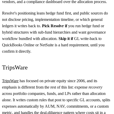
vendors, and a compliance dashboard over the allocation process.
Resolvr's positioning leans hedge fund first, and public sources do
not disclose pricing, implementation timeline, or which general
ledgers it writes back to.
Pick Resolvr if
you run hedge fund or
hybrid structures with sub-fund hierarchies and want governance
workflow bundled with allocation.
Skip it if
GL write-back to
QuickBooks Online or NetSuite is a hard requirement, until you
confirm it directly.
TripsWare
TripsWare
has focused on private equity since 2006, and its
emphasis is different from the rest of this list: expense
recovery
across portfolio companies, funds, and LPs rather than allocation
alone. It writes custom rules that post to specific GL accounts, splits
expenses automatically by AUM, NAV, commitments, or a custom
metric, and handles the deal-diligence pattern where costs sit in a