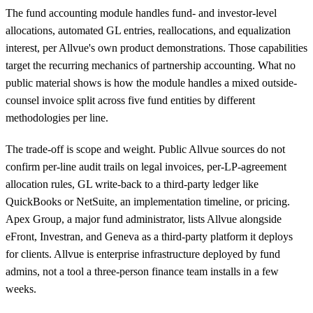
The fund accounting module handles fund- and investor-level
allocations, automated GL entries, reallocations, and equalization
interest, per Allvue's own product demonstrations. Those capabilities
target the recurring mechanics of partnership accounting. What no
public material shows is how the module handles a mixed outside-
counsel invoice split across five fund entities by different
methodologies per line.
The trade-off is scope and weight. Public Allvue sources do not
confirm per-line audit trails on legal invoices, per-LP-agreement
allocation rules, GL write-back to a third-party ledger like
QuickBooks or NetSuite, an implementation timeline, or pricing.
Apex Group, a major fund administrator, lists Allvue alongside
eFront, Investran, and Geneva as a third-party platform it deploys
for clients. Allvue is enterprise infrastructure deployed by fund
admins, not a tool a three-person finance team installs in a few
weeks.