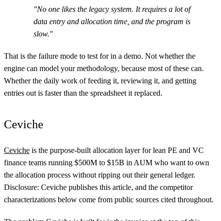
"No one likes the legacy system. It requires a lot of
data entry and allocation time, and the program is
slow."
That is the failure mode to test for in a demo. Not whether the
engine can model your methodology, because most of these can.
Whether the daily work of feeding it, reviewing it, and getting
entries out is faster than the spreadsheet it replaced.
Ceviche
Ceviche
is the purpose-built allocation layer for lean PE and VC
finance teams running $500M to $15B in AUM who want to own
the allocation process without ripping out their general ledger.
Disclosure: Ceviche publishes this article, and the competitor
characterizations below come from public sources cited throughout.