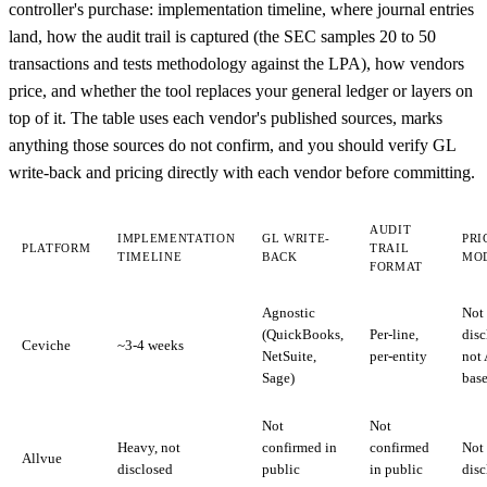
controller's purchase: implementation timeline, where journal entries
land, how the audit trail is captured (the SEC samples 20 to 50
transactions and tests methodology against the LPA), how vendors
price, and whether the tool replaces your general ledger or layers on
top of it. The table uses each vendor's published sources, marks
anything those sources do not confirm, and you should verify GL
write-back and pricing directly with each vendor before committing.
AUDIT
IMPLEMENTATION
GL WRITE-
PRI
PLATFORM
TRAIL
TIMELINE
BACK
MO
FORMAT
Agnostic
Not
(QuickBooks,
Per-line,
disc
Ceviche
~3-4 weeks
NetSuite,
per-entity
not
Sage)
bas
Not
Not
Heavy, not
confirmed in
confirmed
Not
Allvue
disclosed
public
in public
disc