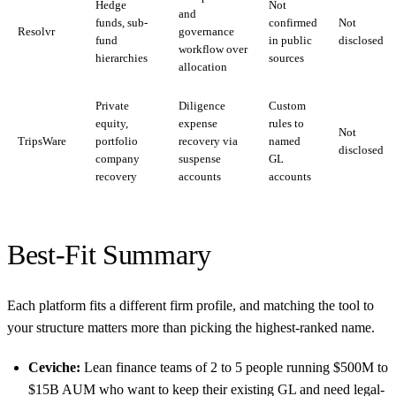
Hedge
Not
and
funds, sub-
confirmed
Not
Resolvr
governance
fund
in public
disclosed
workflow over
hierarchies
sources
allocation
Private
Diligence
Custom
equity,
expense
rules to
Not
TripsWare
portfolio
recovery via
named
disclosed
company
suspense
GL
recovery
accounts
accounts
Best-Fit Summary
Each platform fits a different firm profile, and matching the tool to
your structure matters more than picking the highest-ranked name.
Ceviche:
Lean finance teams of 2 to 5 people running $500M to
$15B AUM who want to keep their existing GL and need legal-