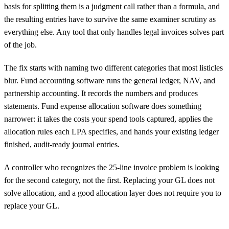
basis for splitting them is a judgment call rather than a formula, and
the resulting entries have to survive the same examiner scrutiny as
everything else. Any tool that only handles legal invoices solves part
of the job.
The fix starts with naming two different categories that most listicles
blur. Fund accounting software runs the general ledger, NAV, and
partnership accounting. It records the numbers and produces
statements. Fund expense allocation software does something
narrower: it takes the costs your spend tools captured, applies the
allocation rules each LPA specifies, and hands your existing ledger
finished, audit-ready journal entries.
A controller who recognizes the 25-line invoice problem is looking
for the second category, not the first. Replacing your GL does not
solve allocation, and a good allocation layer does not require you to
replace your GL.