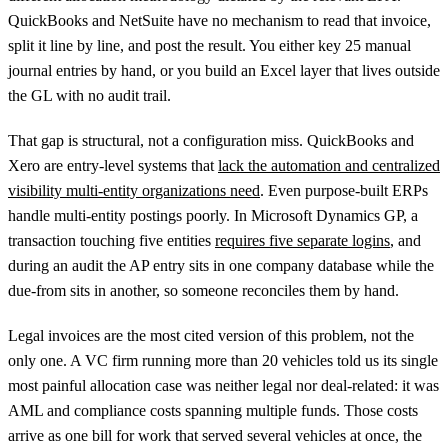
QuickBooks and NetSuite have no mechanism to read that invoice,
split it line by line, and post the result. You either key 25 manual
journal entries by hand, or you build an Excel layer that lives outside
the GL with no audit trail.
That gap is structural, not a configuration miss. QuickBooks and
Xero are entry-level systems that
lack the automation and centralized
visibility multi-entity organizations need
. Even purpose-built ERPs
handle multi-entity postings poorly. In Microsoft Dynamics GP, a
transaction touching five entities
requires five separate logins
, and
during an audit the AP entry sits in one company database while the
due-from sits in another, so someone reconciles them by hand.
Legal invoices are the most cited version of this problem, not the
only one. A VC firm running more than 20 vehicles told us its single
most painful allocation case was neither legal nor deal-related: it was
AML and compliance costs spanning multiple funds. Those costs
arrive as one bill for work that served several vehicles at once, the