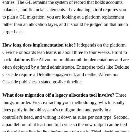
entries. The GL remains the system of record that holds accounts,
balances, and financial statements. If evaluating a tool requires you
to plan a GL migration, you are looking at a platform replacement
rather than an allocation layer, and it should be judged on that much
larger basis.
How long does implementation take?
It depends on the platform.
Ceviche onboards lean teams in about three to four weeks. Front-to-
back platforms like Allvue run multi-month implementations and are
often deployed by a fund administrator. Enterprise tools like Deloitte
Cascade require a Deloitte engagement, and neither Allvue nor
Cascade publishes a stated go-live timeline.
What does migration off a legacy allocation tool involve?
Three
things, in order. First, extracting your methodology, which usually
lives partly in the old system's configuration and partly in a
controller's head, and writing it down as rules per cost type. Second,
a parallel run of at least one full cycle so the new output can be tied
to the old one line by line before you rely on it. Third, deciding how