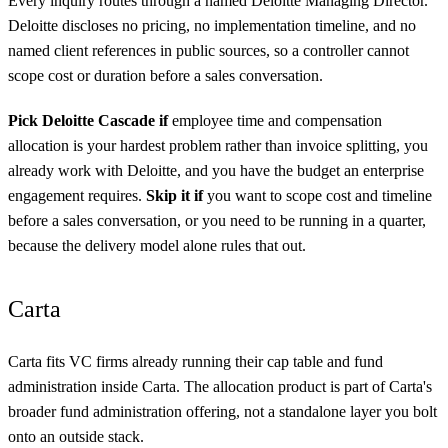
Every inquiry routes through a named Deloitte Managing Director.
Deloitte discloses no pricing, no implementation timeline, and no
named client references in public sources, so a controller cannot
scope cost or duration before a sales conversation.
Pick Deloitte Cascade if
employee time and compensation
allocation is your hardest problem rather than invoice splitting, you
already work with Deloitte, and you have the budget an enterprise
engagement requires.
Skip it if
you want to scope cost and timeline
before a sales conversation, or you need to be running in a quarter,
because the delivery model alone rules that out.
Carta
Carta fits VC firms already running their cap table and fund
administration inside Carta. The allocation product is part of Carta's
broader fund administration offering, not a standalone layer you bolt
onto an outside stack.