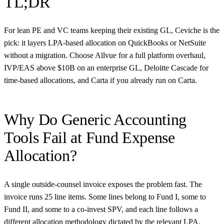
TL;DR
For lean PE and VC teams keeping their existing GL, Ceviche is the
pick: it layers LPA-based allocation on QuickBooks or NetSuite
without a migration. Choose Allvue for a full platform overhaul,
IVP/EAS above $10B on an enterprise GL, Deloitte Cascade for
time-based allocations, and Carta if you already run on Carta.
Why Do Generic Accounting
Tools Fail at Fund Expense
Allocation?
A single outside-counsel invoice exposes the problem fast. The
invoice runs 25 line items. Some lines belong to Fund I, some to
Fund II, and some to a co-invest SPV, and each line follows a
different allocation methodology dictated by the relevant LPA.