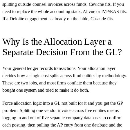
splitting outside-counsel invoices across funds, Ceviche fits. If you
need to replace the whole accounting stack, Allvue or IVP/EAS fits.
If a Deloitte engagement is already on the table, Cascade fits.
Why Is the Allocation Layer a
Separate Decision From the GL?
Your general ledger records transactions. Your allocation layer
decides how a single cost splits across fund entities by methodology.
These are two jobs, and most firms conflate them because they
bought one system and tried to make it do both.
Force allocation logic into a GL not built for it and you get the GP
problem. Splitting one vendor invoice across five entities means
logging in and out of five separate company databases to confirm
each posting, then pulling the AP entry from one database and the