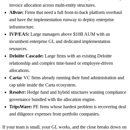
invoice allocation across multi-entity structures.
Allvue:
Firms that need a full front-to-back platform overhaul
and have the implementation runway to deploy enterprise
infrastructure.
IVP/EAS:
Large managers above $10B AUM with an
incumbent enterprise GL and dedicated implementation
resources.
Deloitte Cascade:
Large firms with an existing Deloitte
relationship and complex time-based or employee-driven
allocations.
Carta:
VC firms already running their fund administration and
cap table inside the Carta ecosystem.
Resolvr:
Hedge fund and hybrid structures wanting compliance
governance bundled with the allocation engine.
TripsWare:
PE firms whose hardest problem is recovering deal
and diligence expenses from portfolio companies.
If your team is small, your GL works, and the close breaks down on