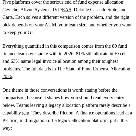
Five platforms cover the serious end of fund expense allocation:
Ceviche, Allvue Systems, IVP/
EAS
, Deloitte Cascade Suite, and
Carta. Each solves a different version of the problem, and the right
pick depends on your AUM, your team size, and whether you want
to keep your GL.
Everything quantified in this comparison comes from the 80 fund
finance teams we spoke with in 2026: 81% still allocate in Excel,
and 63% name legal-invoice allocation among their toughest
problems. The full data is in
The State of Fund Expense Allocation
2026
.
One theme in those conversations is worth stating before the
comparison, because it shapes how you should read every entry
below. Teams leaving a legacy allocation platform rarely describe a
capability gap. They describe friction. A finance operations lead at a
PE firm, mid-migration off a legacy allocation platform, put it this
way: