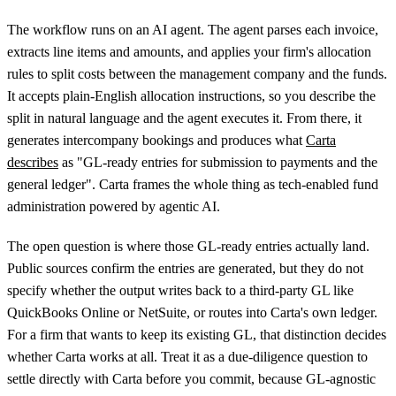
The workflow runs on an AI agent. The agent parses each invoice,
extracts line items and amounts, and applies your firm's allocation
rules to split costs between the management company and the funds.
It accepts plain-English allocation instructions, so you describe the
split in natural language and the agent executes it. From there, it
generates intercompany bookings and produces what
Carta
describes
as "GL-ready entries for submission to payments and the
general ledger". Carta frames the whole thing as tech-enabled fund
administration powered by agentic AI.
The open question is where those GL-ready entries actually land.
Public sources confirm the entries are generated, but they do not
specify whether the output writes back to a third-party GL like
QuickBooks Online or NetSuite, or routes into Carta's own ledger.
For a firm that wants to keep its existing GL, that distinction decides
whether Carta works at all. Treat it as a due-diligence question to
settle directly with Carta before you commit, because GL-agnostic