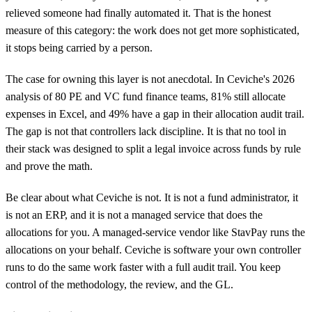
relieved someone had finally automated it. That is the honest
measure of this category: the work does not get more sophisticated,
it stops being carried by a person.
The case for owning this layer is not anecdotal. In Ceviche's 2026
analysis of 80 PE and VC fund finance teams, 81% still allocate
expenses in Excel, and 49% have a gap in their allocation audit trail.
The gap is not that controllers lack discipline. It is that no tool in
their stack was designed to split a legal invoice across funds by rule
and prove the math.
Be clear about what Ceviche is not. It is not a fund administrator, it
is not an ERP, and it is not a managed service that does the
allocations for you. A managed-service vendor like StavPay runs the
allocations on your behalf. Ceviche is software your own controller
runs to do the same work faster with a full audit trail. You keep
control of the methodology, the review, and the GL.