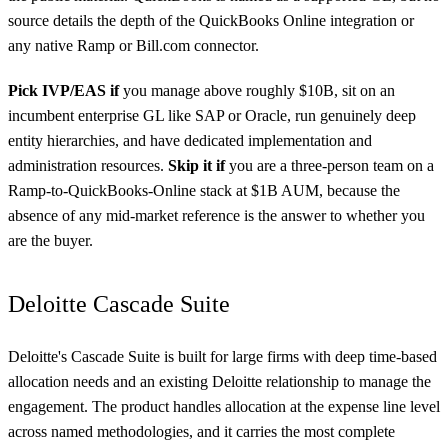
source details the depth of the QuickBooks Online integration or
any native Ramp or Bill.com connector.
Pick IVP/EAS if
you manage above roughly $10B, sit on an
incumbent enterprise GL like SAP or Oracle, run genuinely deep
entity hierarchies, and have dedicated implementation and
administration resources.
Skip it if
you are a three-person team on a
Ramp-to-QuickBooks-Online stack at $1B AUM, because the
absence of any mid-market reference is the answer to whether you
are the buyer.
Deloitte Cascade Suite
Deloitte's Cascade Suite is built for large firms with deep time-based
allocation needs and an existing Deloitte relationship to manage the
engagement. The product handles allocation at the expense line level
across named methodologies, and it carries the most complete