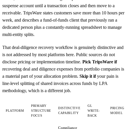
suspense account until a transaction closes and then move to a
receivable. TripsWare states customers save more than 10 hours per
week, and describes a fund-of-funds client that previously ran a
dedicated person plus a constantly-running spreadsheet to manage
multi-entity splits.
That deal-diligence recovery workflow is genuinely distinctive and
is not addressed by most platforms here. Public sources do not
disclose pricing or implementation timeline.
Pick TripsWare if
recovering deal and diligence expenses from portfolio companies is
a material part of your allocation problem.
Skip it if
your pain is
line-level splitting of shared invoices across funds by LPA
methodology, which is a different job.
PRIMARY
GL
DISTINCTIVE
PRICING
PLATFORM
STRUCTURE
WRITE-
CAPABILITY
MODEL
FOCUS
BACK
Compliance