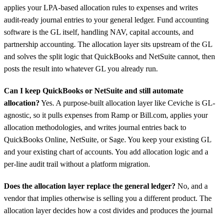
applies your LPA-based allocation rules to expenses and writes
audit-ready journal entries to your general ledger. Fund accounting
software is the GL itself, handling NAV, capital accounts, and
partnership accounting. The allocation layer sits upstream of the GL
and solves the split logic that QuickBooks and NetSuite cannot, then
posts the result into whatever GL you already run.
Can I keep QuickBooks or NetSuite and still automate
allocation?
Yes. A purpose-built allocation layer like Ceviche is GL-
agnostic, so it pulls expenses from Ramp or Bill.com, applies your
allocation methodologies, and writes journal entries back to
QuickBooks Online, NetSuite, or Sage. You keep your existing GL
and your existing chart of accounts. You add allocation logic and a
per-line audit trail without a platform migration.
Does the allocation layer replace the general ledger?
No, and a
vendor that implies otherwise is selling you a different product. The
allocation layer decides how a cost divides and produces the journal