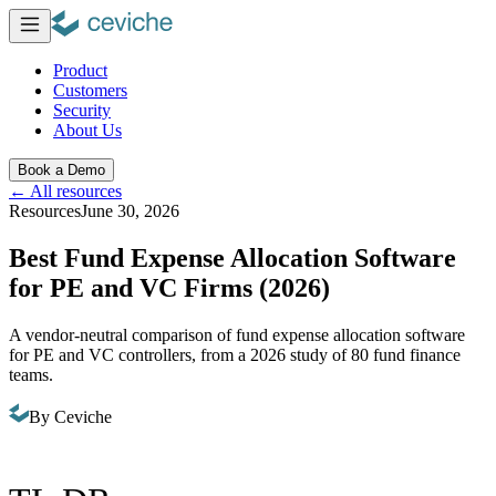
Product
Customers
Security
About Us
Book a Demo
←
All resources
Resources
June 30, 2026
Best Fund Expense Allocation Software
for PE and VC Firms (2026)
A vendor-neutral comparison of fund expense allocation software
for PE and VC controllers, from a 2026 study of 80 fund finance
teams.
By
Ceviche