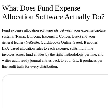
What Does Fund Expense
Allocation Software Actually Do?
Fund expense allocation software sits between your expense capture
systems (Ramp, Bill.com, Expensify, Concur, Brex) and your
general ledger (NetSuite, QuickBooks Online, Sage). It applies
LPA-based allocation rules to each expense, splits multi-line
invoices across fund entities by the right methodology per line, and
writes audit-ready journal entries back to your GL. It produces per-
line audit trails for every distribution.