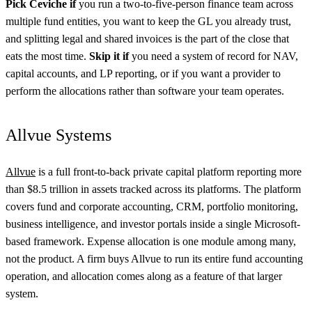
Pick Ceviche if
you run a two-to-five-person finance team across
multiple fund entities, you want to keep the GL you already trust,
and splitting legal and shared invoices is the part of the close that
eats the most time.
Skip it if
you need a system of record for NAV,
capital accounts, and LP reporting, or if you want a provider to
perform the allocations rather than software your team operates.
Allvue Systems
Allvue
is a full front-to-back private capital platform reporting more
than $8.5 trillion in assets tracked across its platforms. The platform
covers fund and corporate accounting, CRM, portfolio monitoring,
business intelligence, and investor portals inside a single Microsoft-
based framework. Expense allocation is one module among many,
not the product. A firm buys Allvue to run its entire fund accounting
operation, and allocation comes along as a feature of that larger
system.