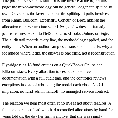
The problem Ceviche is built for is the invoice at the top of this
page: the mixed-methodology bill no general ledger can split on its
own. Ceviche is the layer that does the splitting. It pulls invoices
from Ramp, Bill.com, Expensify, Concur, or Brex, applies the
allocation rules written into your LPAs, and writes audit-ready
journal entries back into NetSuite, QuickBooks Online, or Sage.
The audit trail records every line, the methodology applied, and the
entity it hit. When an auditor samples a transaction and asks why a
fee landed where it did, the answer is one click, not a reconstruction.
Flybridge runs 18 fund entities on a QuickBooks Online and
Bill.com stack. Every allocation traces back to source
documentation with a full audit trail, and the controller reviews
exceptions instead of rebuilding the model each close. No GL
migration, no fund-admin handoff, no managed-service contract.
The reaction we hear most often at go-live is not about features. A
finance operations lead who had reconciled allocations by hand for
years told us, the day her firm went live, that she was simply