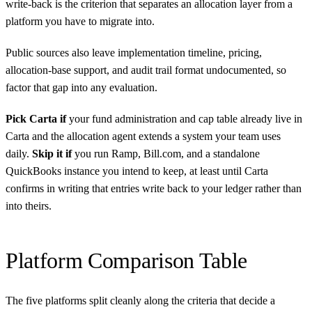
write-back is the criterion that separates an allocation layer from a
platform you have to migrate into.
Public sources also leave implementation timeline, pricing,
allocation-base support, and audit trail format undocumented, so
factor that gap into any evaluation.
Pick Carta if
your fund administration and cap table already live in
Carta and the allocation agent extends a system your team uses
daily.
Skip it if
you run Ramp, Bill.com, and a standalone
QuickBooks instance you intend to keep, at least until Carta
confirms in writing that entries write back to your ledger rather than
into theirs.
Platform Comparison Table
The five platforms split cleanly along the criteria that decide a