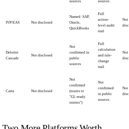
sources
sources
Full
Named: SAP,
action-
Not
IVP/EAS
Not disclosed
Oracle,
level audit
disc
QuickBooks
trail
Full
Not
calculation
Deloitte
confirmed in
Not
Not disclosed
and rule-
Cascade
public
disc
change
sources
trail
Not
Not
confirmed
confirmed
Not
Carta
Not disclosed
(routes to
in public
disc
"GL-ready
sources
entries")
Two More Platforms Worth