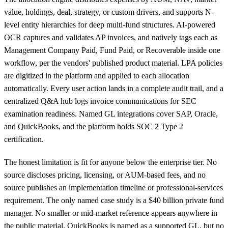
value, holdings, deal, strategy, or custom drivers, and supports N-
level entity hierarchies for deep multi-fund structures. AI-powered
OCR captures and validates AP invoices, and natively tags each as
Management Company Paid, Fund Paid, or Recoverable inside one
workflow, per the vendors' published product material. LPA policies
are digitized in the platform and applied to each allocation
automatically. Every user action lands in a complete audit trail, and a
centralized Q&A hub logs invoice communications for SEC
examination readiness. Named GL integrations cover SAP, Oracle,
and QuickBooks, and the platform holds SOC 2 Type 2
certification.
The honest limitation is fit for anyone below the enterprise tier. No
source discloses pricing, licensing, or AUM-based fees, and no
source publishes an implementation timeline or professional-services
requirement. The only named case study is a $40 billion private fund
manager. No smaller or mid-market reference appears anywhere in
the public material. QuickBooks is named as a supported GL, but no