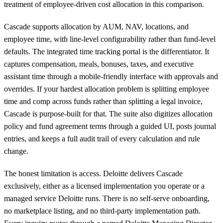
treatment of employee-driven cost allocation in this comparison.
Cascade supports allocation by AUM, NAV, locations, and
employee time, with line-level configurability rather than fund-level
defaults. The integrated time tracking portal is the differentiator. It
captures compensation, meals, bonuses, taxes, and executive
assistant time through a mobile-friendly interface with approvals and
overrides. If your hardest allocation problem is splitting employee
time and comp across funds rather than splitting a legal invoice,
Cascade is purpose-built for that. The suite also digitizes allocation
policy and fund agreement terms through a guided UI, posts journal
entries, and keeps a full audit trail of every calculation and rule
change.
The honest limitation is access. Deloitte delivers Cascade
exclusively, either as a licensed implementation you operate or a
managed service Deloitte runs. There is no self-serve onboarding,
no marketplace listing, and no third-party implementation path.