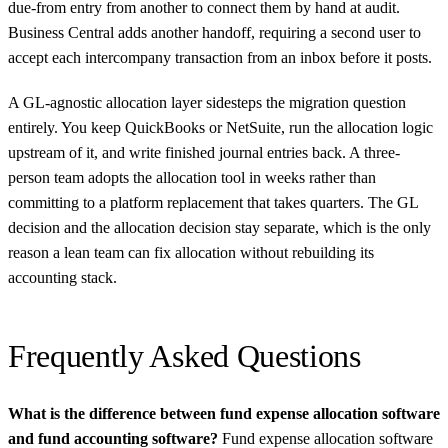
due-from entry from another to connect them by hand at audit.
Business Central adds another handoff, requiring a second user to
accept each intercompany transaction from an inbox before it posts.
A GL-agnostic allocation layer sidesteps the migration question
entirely. You keep QuickBooks or NetSuite, run the allocation logic
upstream of it, and write finished journal entries back. A three-
person team adopts the allocation tool in weeks rather than
committing to a platform replacement that takes quarters. The GL
decision and the allocation decision stay separate, which is the only
reason a lean team can fix allocation without rebuilding its
accounting stack.
Frequently Asked Questions
What is the difference between fund expense allocation software
and fund accounting software?
Fund expense allocation software