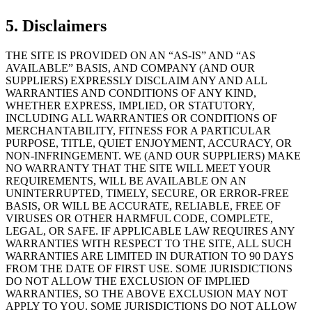
5. Disclaimers
THE SITE IS PROVIDED ON AN “AS-IS” AND “AS
AVAILABLE” BASIS, AND COMPANY (AND OUR
SUPPLIERS) EXPRESSLY DISCLAIM ANY AND ALL
WARRANTIES AND CONDITIONS OF ANY KIND,
WHETHER EXPRESS, IMPLIED, OR STATUTORY,
INCLUDING ALL WARRANTIES OR CONDITIONS OF
MERCHANTABILITY, FITNESS FOR A PARTICULAR
PURPOSE, TITLE, QUIET ENJOYMENT, ACCURACY, OR
NON-INFRINGEMENT. WE (AND OUR SUPPLIERS) MAKE
NO WARRANTY THAT THE SITE WILL MEET YOUR
REQUIREMENTS, WILL BE AVAILABLE ON AN
UNINTERRUPTED, TIMELY, SECURE, OR ERROR-FREE
BASIS, OR WILL BE ACCURATE, RELIABLE, FREE OF
VIRUSES OR OTHER HARMFUL CODE, COMPLETE,
LEGAL, OR SAFE. IF APPLICABLE LAW REQUIRES ANY
WARRANTIES WITH RESPECT TO THE SITE, ALL SUCH
WARRANTIES ARE LIMITED IN DURATION TO 90 DAYS
FROM THE DATE OF FIRST USE. SOME JURISDICTIONS
DO NOT ALLOW THE EXCLUSION OF IMPLIED
WARRANTIES, SO THE ABOVE EXCLUSION MAY NOT
APPLY TO YOU. SOME JURISDICTIONS DO NOT ALLOW