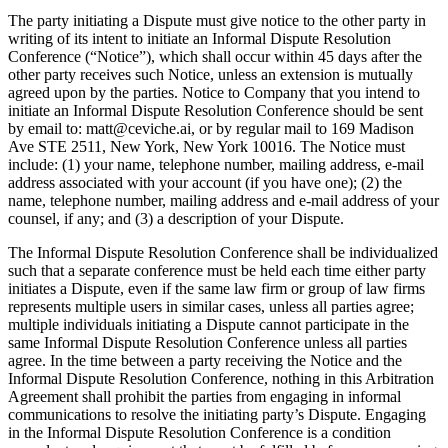
The party initiating a Dispute must give notice to the other party in
writing of its intent to initiate an Informal Dispute Resolution
Conference (“Notice”), which shall occur within 45 days after the
other party receives such Notice, unless an extension is mutually
agreed upon by the parties. Notice to Company that you intend to
initiate an Informal Dispute Resolution Conference should be sent
by email to: matt@ceviche.ai, or by regular mail to 169 Madison
Ave STE 2511, New York, New York 10016. The Notice must
include: (1) your name, telephone number, mailing address, e-mail
address associated with your account (if you have one); (2) the
name, telephone number, mailing address and e-mail address of your
counsel, if any; and (3) a description of your Dispute.
The Informal Dispute Resolution Conference shall be individualized
such that a separate conference must be held each time either party
initiates a Dispute, even if the same law firm or group of law firms
represents multiple users in similar cases, unless all parties agree;
multiple individuals initiating a Dispute cannot participate in the
same Informal Dispute Resolution Conference unless all parties
agree. In the time between a party receiving the Notice and the
Informal Dispute Resolution Conference, nothing in this Arbitration
Agreement shall prohibit the parties from engaging in informal
communications to resolve the initiating party’s Dispute. Engaging
in the Informal Dispute Resolution Conference is a condition