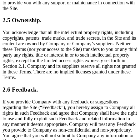
to provide you with any support or maintenance in connection with
the Site.
2.5 Ownership.
You acknowledge that all the intellectual property rights, including
copyrights, patents, trade marks, and trade secrets, in the Site and its
content are owned by Company or Company’s suppliers. Neither
these Terms (nor your access to the Site) transfers to you or any third
party any rights, title or interest in or to such intellectual property
rights, except for the limited access rights expressly set forth in
Section 2.1. Company and its suppliers reserve all rights not granted
in these Terms. There are no implied licenses granted under these
Terms.
2.6 Feedback.
If you provide Company with any feedback or suggestions
regarding the Site (“Feedback”), you hereby assign to Company all
rights in such Feedback and agree that Company shall have the right
to use and fully exploit such Feedback and related information in
any manner it deems appropriate. Company will treat any Feedback
you provide to Company as non-confidential and non-proprietary.
You agree that you will not submit to Company any information or