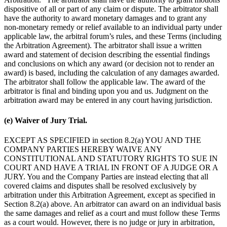
dispositive of all or part of any claim or dispute. The arbitrator shall
have the authority to award monetary damages and to grant any
non-monetary remedy or relief available to an individual party under
applicable law, the arbitral forum’s rules, and these Terms (including
the Arbitration Agreement). The arbitrator shall issue a written
award and statement of decision describing the essential findings
and conclusions on which any award (or decision not to render an
award) is based, including the calculation of any damages awarded.
The arbitrator shall follow the applicable law. The award of the
arbitrator is final and binding upon you and us. Judgment on the
arbitration award may be entered in any court having jurisdiction.
(e) Waiver of Jury Trial.
EXCEPT AS SPECIFIED in section 8.2(a) YOU AND THE
COMPANY PARTIES HEREBY WAIVE ANY
CONSTITUTIONAL AND STATUTORY RIGHTS TO SUE IN
COURT AND HAVE A TRIAL IN FRONT OF A JUDGE OR A
JURY. You and the Company Parties are instead electing that all
covered claims and disputes shall be resolved exclusively by
arbitration under this Arbitration Agreement, except as specified in
Section 8.2(a) above. An arbitrator can award on an individual basis
the same damages and relief as a court and must follow these Terms
as a court would. However, there is no judge or jury in arbitration,