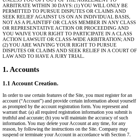
ARBITRATE WITHIN 30 DAYS: (1) YOU WILL ONLY BE
PERMITTED TO PURSUE DISPUTES OR CLAIMS AND
SEEK RELIEF AGAINST US ON AN INDIVIDUAL BASIS,
NOT AS A PLAINTIFF OR CLASS MEMBER IN ANY CLASS
OR REPRESENTATIVE ACTION OR PROCEEDING AND
YOU WAIVE YOUR RIGHT TO PARTICIPATE IN A CLASS
ACTION LAWSUIT OR CLASS-WIDE ARBITRATION; AND
(2) YOU ARE WAIVING YOUR RIGHT TO PURSUE
DISPUTES OR CLAIMS AND SEEK RELIEF IN A COURT OF
LAW AND TO HAVE A JURY TRIAL.
1. Accounts
1.1 Account Creation.
In order to use certain features of the Site, you must register for an
account (“Account”) and provide certain information about yourself
as prompted by the account registration form. You represent and
warrant that: (a) all required registration information you submit is
truthful and accurate; (b) you will maintain the accuracy of such
information. You may delete your Account at any time, for any
reason, by following the instructions on the Site. Company may
suspend or terminate your Account in accordance with Section 7.