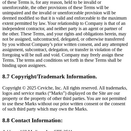
of these Terms is, for any reason, held to be invalid or
unenforceable, the other provisions of these Terms will be
unimpaired and the invalid or unenforceable provision will be
deemed modified so that it is valid and enforceable to the maximum
extent permitted by law. Your relationship to Company is that of an
independent contractor, and neither party is an agent or partner of
the other. These Terms, and your rights and obligations herein, may
not be assigned, subcontracted, delegated, or otherwise transferred
by you without Company’s prior written consent, and any attempted
assignment, subcontract, delegation, or transfer in violation of the
foregoing will be null and void. Company may freely assign these
Terms. The terms and conditions set forth in these Terms shall be
binding upon assignees.
8.7 Copyright/Trademark Information.
Copyright © 2025 Ceviche, Inc. All rights reserved. All trademarks,
logos and service marks (“Marks”) displayed on the Site are our
property or the property of other third parties. You are not permitted
to use these Marks without our prior written consent or the consent
of such third party which may own the Marks.
8.8 Contact Information: