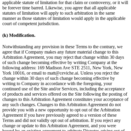
applicable statute of limitation for that claim or controversy, or it will
be forever time barred. Likewise, you agree that all applicable
statutes of limitation will apply to such arbitration in the same
manner as those statutes of limitation would apply in the applicable
court of competent jurisdiction.
(k) Modification.
Notwithstanding any provision in these Terms to the contrary, we
agree that if Company makes any future material change to this
Arbitration Agreement, you may reject that change within 30 days
of such change becoming effective by writing Company at the
following address: 169 Madison Ave STE 2511, New York, New
York 10016, or email to matt@ceviche.ai. Unless you reject the
change within 30 days of such change becoming effective by
writing to Company in accordance with the foregoing, your
continued use of the Site and/or Services, including the acceptance
of products and services offered on the Site following the posting of
changes to this Arbitration Agreement constitutes your acceptance of
any such changes. Changes to this Arbitration Agreement do not
provide you with a new opportunity to opt out of the Arbitration
Agreement if you have previously agreed to a version of these
Terms and did not validly opt out of arbitration. If you reject any
change or update to this Arbitration Agreement, and you were
bound by an existing agreement to arbitrate Disputes arising out of