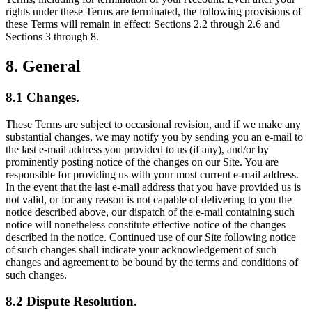
rights under these Terms are terminated, the following provisions of
these Terms will remain in effect: Sections 2.2 through 2.6 and
Sections 3 through 8.
8. General
8.1 Changes.
These Terms are subject to occasional revision, and if we make any
substantial changes, we may notify you by sending you an e-mail to
the last e-mail address you provided to us (if any), and/or by
prominently posting notice of the changes on our Site. You are
responsible for providing us with your most current e-mail address.
In the event that the last e-mail address that you have provided us is
not valid, or for any reason is not capable of delivering to you the
notice described above, our dispatch of the e-mail containing such
notice will nonetheless constitute effective notice of the changes
described in the notice. Continued use of our Site following notice
of such changes shall indicate your acknowledgement of such
changes and agreement to be bound by the terms and conditions of
such changes.
8.2 Dispute Resolution.