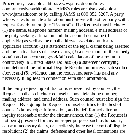
Procedures, available at http://www.jamsadr.com/rules-
comprehensive-arbitration/. JAMS’s rules are also available at
www.jamsadr.com or by calling JAMS at 800-352-5267. A party
who wishes to initiate arbitration must provide the other party with a
request for arbitration (the “Request”). The Request must include:
(1) the name, telephone number, mailing address, e-mail address of
the party seeking arbitration and the account username (if
applicable) as well as the email address associated with any
applicable account; (2) a statement of the legal claims being asserted
and the factual bases of those claims; (3) a description of the remedy
sought and an accurate, good-faith calculation of the amount in
controversy in United States Dollars; (4) a statement certifying
completion of the Informal Dispute Resolution process as described
above; and (5) evidence that the requesting party has paid any
necessary filing fees in connection with such arbitration.
If the party requesting arbitration is represented by counsel, the
Request shall also include counsel’s name, telephone number,
mailing address, and email address. Such counsel must also sign the
Request. By signing the Request, counsel certifies to the best of
counsel’s knowledge, information, and belief, formed after an
inquiry reasonable under the circumstances, that: (1) the Request is
not being presented for any improper purpose, such as to harass,
cause unnecessary delay, or needlessly increase the cost of dispute
resolution; (2) the claims, defenses and other legal contentions are