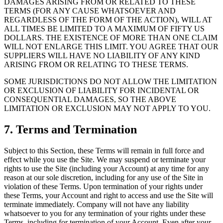
DAMAGES ARISING FROM OR RELATED TO THESE
TERMS (FOR ANY CAUSE WHATSOEVER AND
REGARDLESS OF THE FORM OF THE ACTION), WILL AT
ALL TIMES BE LIMITED TO A MAXIMUM OF FIFTY US
DOLLARS. THE EXISTENCE OF MORE THAN ONE CLAIM
WILL NOT ENLARGE THIS LIMIT. YOU AGREE THAT OUR
SUPPLIERS WILL HAVE NO LIABILITY OF ANY KIND
ARISING FROM OR RELATING TO THESE TERMS.
SOME JURISDICTIONS DO NOT ALLOW THE LIMITATION
OR EXCLUSION OF LIABILITY FOR INCIDENTAL OR
CONSEQUENTIAL DAMAGES, SO THE ABOVE
LIMITATION OR EXCLUSION MAY NOT APPLY TO YOU.
7. Terms and Termination
Subject to this Section, these Terms will remain in full force and
effect while you use the Site. We may suspend or terminate your
rights to use the Site (including your Account) at any time for any
reason at our sole discretion, including for any use of the Site in
violation of these Terms. Upon termination of your rights under
these Terms, your Account and right to access and use the Site will
terminate immediately. Company will not have any liability
whatsoever to you for any termination of your rights under these
Terms, including for termination of your Account. Even after your