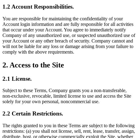
1.2 Account Responsibilities.
You are responsible for maintaining the confidentiality of your
Account login information and are fully responsible for all activities
that occur under your Account. You agree to immediately notify
Company of any unauthorized use, or suspected unauthorized use of
your Account or any other breach of security. Company cannot and
will not be liable for any loss or damage arising from your failure to
comply with the above requirements.
2. Access to the Site
2.1 License.
Subject to these Terms, Company grants you a non-transferable,
non-exclusive, revocable, limited license to use and access the Site
solely for your own personal, noncommercial use.
2.2 Certain Restrictions.
The rights granted to you in these Terms are subject to the following
restrictions: (a) you shall not license, sell, rent, lease, transfer, assign,
distribute, host, or otherwise commercially exploit the Site, whether