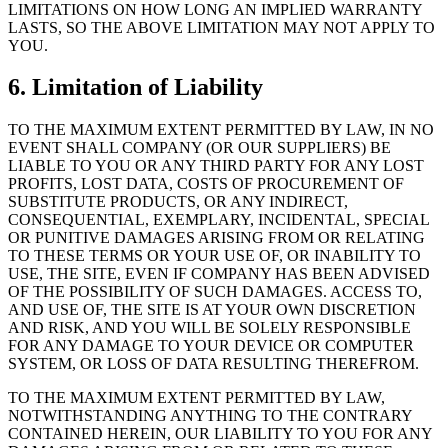
LIMITATIONS ON HOW LONG AN IMPLIED WARRANTY
LASTS, SO THE ABOVE LIMITATION MAY NOT APPLY TO
YOU.
6. Limitation of Liability
TO THE MAXIMUM EXTENT PERMITTED BY LAW, IN NO
EVENT SHALL COMPANY (OR OUR SUPPLIERS) BE
LIABLE TO YOU OR ANY THIRD PARTY FOR ANY LOST
PROFITS, LOST DATA, COSTS OF PROCUREMENT OF
SUBSTITUTE PRODUCTS, OR ANY INDIRECT,
CONSEQUENTIAL, EXEMPLARY, INCIDENTAL, SPECIAL
OR PUNITIVE DAMAGES ARISING FROM OR RELATING
TO THESE TERMS OR YOUR USE OF, OR INABILITY TO
USE, THE SITE, EVEN IF COMPANY HAS BEEN ADVISED
OF THE POSSIBILITY OF SUCH DAMAGES. ACCESS TO,
AND USE OF, THE SITE IS AT YOUR OWN DISCRETION
AND RISK, AND YOU WILL BE SOLELY RESPONSIBLE
FOR ANY DAMAGE TO YOUR DEVICE OR COMPUTER
SYSTEM, OR LOSS OF DATA RESULTING THEREFROM.
TO THE MAXIMUM EXTENT PERMITTED BY LAW,
NOTWITHSTANDING ANYTHING TO THE CONTRARY
CONTAINED HEREIN, OUR LIABILITY TO YOU FOR ANY