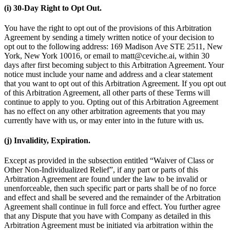
(i) 30-Day Right to Opt Out.
You have the right to opt out of the provisions of this Arbitration
Agreement by sending a timely written notice of your decision to
opt out to the following address: 169 Madison Ave STE 2511, New
York, New York 10016, or email to matt@ceviche.ai, within 30
days after first becoming subject to this Arbitration Agreement. Your
notice must include your name and address and a clear statement
that you want to opt out of this Arbitration Agreement. If you opt out
of this Arbitration Agreement, all other parts of these Terms will
continue to apply to you. Opting out of this Arbitration Agreement
has no effect on any other arbitration agreements that you may
currently have with us, or may enter into in the future with us.
(j) Invalidity, Expiration.
Except as provided in the subsection entitled “Waiver of Class or
Other Non-Individualized Relief”, if any part or parts of this
Arbitration Agreement are found under the law to be invalid or
unenforceable, then such specific part or parts shall be of no force
and effect and shall be severed and the remainder of the Arbitration
Agreement shall continue in full force and effect. You further agree
that any Dispute that you have with Company as detailed in this
Arbitration Agreement must be initiated via arbitration within the