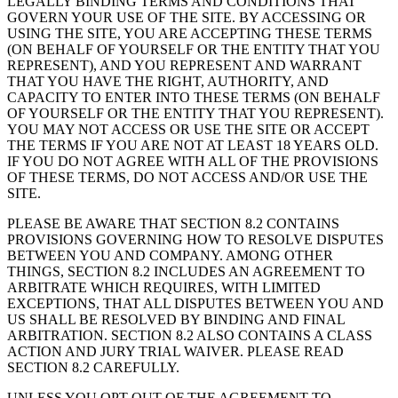
LEGALLY BINDING TERMS AND CONDITIONS THAT
GOVERN YOUR USE OF THE SITE. BY ACCESSING OR
USING THE SITE, YOU ARE ACCEPTING THESE TERMS
(ON BEHALF OF YOURSELF OR THE ENTITY THAT YOU
REPRESENT), AND YOU REPRESENT AND WARRANT
THAT YOU HAVE THE RIGHT, AUTHORITY, AND
CAPACITY TO ENTER INTO THESE TERMS (ON BEHALF
OF YOURSELF OR THE ENTITY THAT YOU REPRESENT).
YOU MAY NOT ACCESS OR USE THE SITE OR ACCEPT
THE TERMS IF YOU ARE NOT AT LEAST 18 YEARS OLD.
IF YOU DO NOT AGREE WITH ALL OF THE PROVISIONS
OF THESE TERMS, DO NOT ACCESS AND/OR USE THE
SITE.
PLEASE BE AWARE THAT SECTION 8.2 CONTAINS
PROVISIONS GOVERNING HOW TO RESOLVE DISPUTES
BETWEEN YOU AND COMPANY. AMONG OTHER
THINGS, SECTION 8.2 INCLUDES AN AGREEMENT TO
ARBITRATE WHICH REQUIRES, WITH LIMITED
EXCEPTIONS, THAT ALL DISPUTES BETWEEN YOU AND
US SHALL BE RESOLVED BY BINDING AND FINAL
ARBITRATION. SECTION 8.2 ALSO CONTAINS A CLASS
ACTION AND JURY TRIAL WAIVER. PLEASE READ
SECTION 8.2 CAREFULLY.
UNLESS YOU OPT OUT OF THE AGREEMENT TO