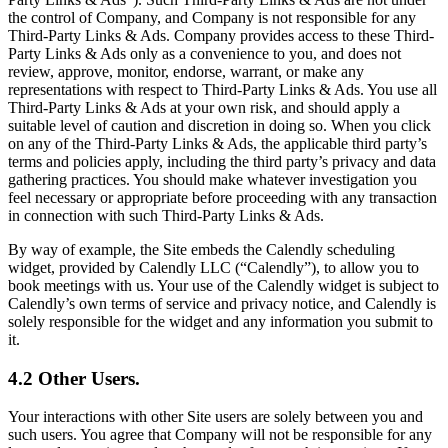
the control of Company, and Company is not responsible for any
Third-Party Links & Ads. Company provides access to these Third-
Party Links & Ads only as a convenience to you, and does not
review, approve, monitor, endorse, warrant, or make any
representations with respect to Third-Party Links & Ads. You use all
Third-Party Links & Ads at your own risk, and should apply a
suitable level of caution and discretion in doing so. When you click
on any of the Third-Party Links & Ads, the applicable third party’s
terms and policies apply, including the third party’s privacy and data
gathering practices. You should make whatever investigation you
feel necessary or appropriate before proceeding with any transaction
in connection with such Third-Party Links & Ads.
By way of example, the Site embeds the Calendly scheduling
widget, provided by Calendly LLC (“Calendly”), to allow you to
book meetings with us. Your use of the Calendly widget is subject to
Calendly’s own terms of service and privacy notice, and Calendly is
solely responsible for the widget and any information you submit to
it.
4.2 Other Users.
Your interactions with other Site users are solely between you and
such users. You agree that Company will not be responsible for any