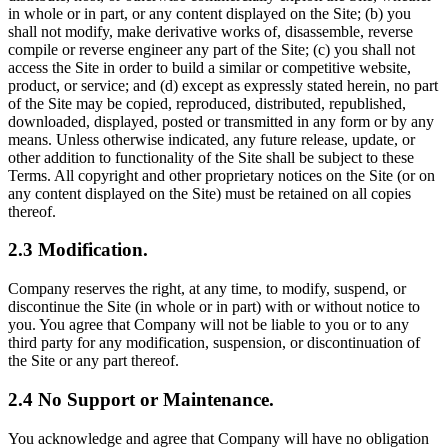
in whole or in part, or any content displayed on the Site; (b) you
shall not modify, make derivative works of, disassemble, reverse
compile or reverse engineer any part of the Site; (c) you shall not
access the Site in order to build a similar or competitive website,
product, or service; and (d) except as expressly stated herein, no part
of the Site may be copied, reproduced, distributed, republished,
downloaded, displayed, posted or transmitted in any form or by any
means. Unless otherwise indicated, any future release, update, or
other addition to functionality of the Site shall be subject to these
Terms. All copyright and other proprietary notices on the Site (or on
any content displayed on the Site) must be retained on all copies
thereof.
2.3 Modification.
Company reserves the right, at any time, to modify, suspend, or
discontinue the Site (in whole or in part) with or without notice to
you. You agree that Company will not be liable to you or to any
third party for any modification, suspension, or discontinuation of
the Site or any part thereof.
2.4 No Support or Maintenance.
You acknowledge and agree that Company will have no obligation