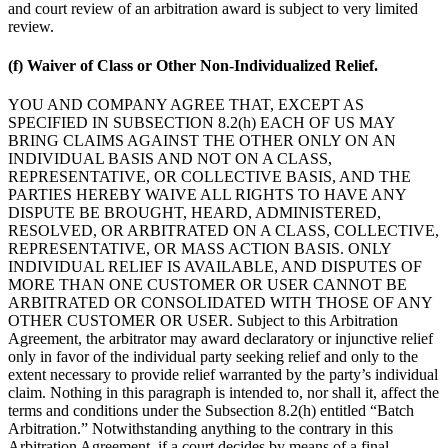
and court review of an arbitration award is subject to very limited
review.
(f) Waiver of Class or Other Non-Individualized Relief.
YOU AND COMPANY AGREE THAT, EXCEPT AS
SPECIFIED IN SUBSECTION 8.2(h) EACH OF US MAY
BRING CLAIMS AGAINST THE OTHER ONLY ON AN
INDIVIDUAL BASIS AND NOT ON A CLASS,
REPRESENTATIVE, OR COLLECTIVE BASIS, AND THE
PARTIES HEREBY WAIVE ALL RIGHTS TO HAVE ANY
DISPUTE BE BROUGHT, HEARD, ADMINISTERED,
RESOLVED, OR ARBITRATED ON A CLASS, COLLECTIVE,
REPRESENTATIVE, OR MASS ACTION BASIS. ONLY
INDIVIDUAL RELIEF IS AVAILABLE, AND DISPUTES OF
MORE THAN ONE CUSTOMER OR USER CANNOT BE
ARBITRATED OR CONSOLIDATED WITH THOSE OF ANY
OTHER CUSTOMER OR USER. Subject to this Arbitration
Agreement, the arbitrator may award declaratory or injunctive relief
only in favor of the individual party seeking relief and only to the
extent necessary to provide relief warranted by the party’s individual
claim. Nothing in this paragraph is intended to, nor shall it, affect the
terms and conditions under the Subsection 8.2(h) entitled “Batch
Arbitration.” Notwithstanding anything to the contrary in this
Arbitration Agreement, if a court decides by means of a final