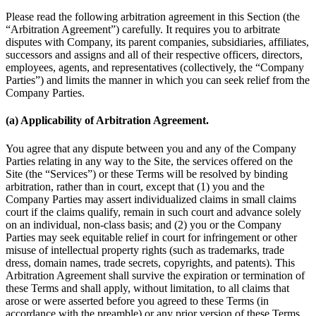
Please read the following arbitration agreement in this Section (the
“Arbitration Agreement”) carefully. It requires you to arbitrate
disputes with Company, its parent companies, subsidiaries, affiliates,
successors and assigns and all of their respective officers, directors,
employees, agents, and representatives (collectively, the “Company
Parties”) and limits the manner in which you can seek relief from the
Company Parties.
(a) Applicability of Arbitration Agreement.
You agree that any dispute between you and any of the Company
Parties relating in any way to the Site, the services offered on the
Site (the “Services”) or these Terms will be resolved by binding
arbitration, rather than in court, except that (1) you and the
Company Parties may assert individualized claims in small claims
court if the claims qualify, remain in such court and advance solely
on an individual, non-class basis; and (2) you or the Company
Parties may seek equitable relief in court for infringement or other
misuse of intellectual property rights (such as trademarks, trade
dress, domain names, trade secrets, copyrights, and patents). This
Arbitration Agreement shall survive the expiration or termination of
these Terms and shall apply, without limitation, to all claims that
arose or were asserted before you agreed to these Terms (in
accordance with the preamble) or any prior version of these Terms.