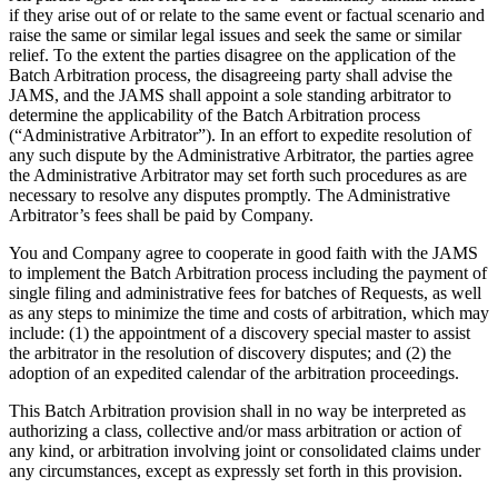
if they arise out of or relate to the same event or factual scenario and
raise the same or similar legal issues and seek the same or similar
relief. To the extent the parties disagree on the application of the
Batch Arbitration process, the disagreeing party shall advise the
JAMS, and the JAMS shall appoint a sole standing arbitrator to
determine the applicability of the Batch Arbitration process
(“Administrative Arbitrator”). In an effort to expedite resolution of
any such dispute by the Administrative Arbitrator, the parties agree
the Administrative Arbitrator may set forth such procedures as are
necessary to resolve any disputes promptly. The Administrative
Arbitrator’s fees shall be paid by Company.
You and Company agree to cooperate in good faith with the JAMS
to implement the Batch Arbitration process including the payment of
single filing and administrative fees for batches of Requests, as well
as any steps to minimize the time and costs of arbitration, which may
include: (1) the appointment of a discovery special master to assist
the arbitrator in the resolution of discovery disputes; and (2) the
adoption of an expedited calendar of the arbitration proceedings.
This Batch Arbitration provision shall in no way be interpreted as
authorizing a class, collective and/or mass arbitration or action of
any kind, or arbitration involving joint or consolidated claims under
any circumstances, except as expressly set forth in this provision.