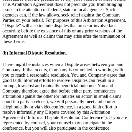
This Arbitration Agreement does not preclude you from bringing
issues to the attention of federal, state or local agencies. Such
agencies can, if the law allows, seek relief against the Company
Parties on your behalf. For purposes of this Arbitration Agreement,
“Dispute” will also include disputes that arose or involve facts
occurring before the existence of this or any prior versions of the
Agreement as well as claims that may arise after the termination of
these Terms.
(b) Informal Dispute Resolution.
There might be instances when a Dispute arises between you and
Company. If that occurs, Company is committed to working with
you to reach a reasonable resolution. You and Company agree that
good faith informal efforts to resolve Disputes can result in a
prompt, low-cost and mutually beneficial outcome. You and
Company therefore agree that before either party commences
arbitration against the other (or initiates an action in small claims
court if a party so elects), we will personally meet and confer
telephonically or via videoconference, in a good faith effort to
resolve informally any Dispute covered by this Arbitration
Agreement (“Informal Dispute Resolution Conference”). If you are
represented by counsel, your counsel may participate in the
conference, but you will also participate in the conference.