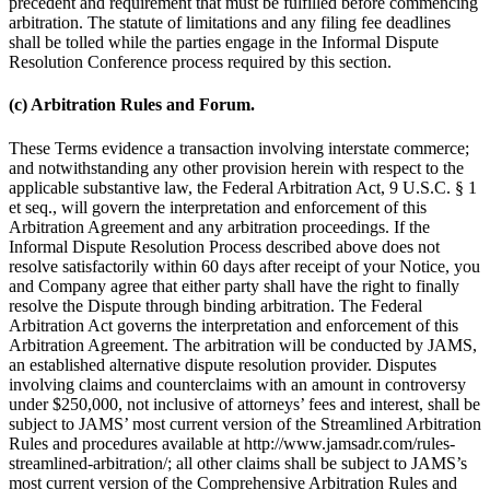
precedent and requirement that must be fulfilled before commencing
arbitration. The statute of limitations and any filing fee deadlines
shall be tolled while the parties engage in the Informal Dispute
Resolution Conference process required by this section.
(c) Arbitration Rules and Forum.
These Terms evidence a transaction involving interstate commerce;
and notwithstanding any other provision herein with respect to the
applicable substantive law, the Federal Arbitration Act, 9 U.S.C. § 1
et seq., will govern the interpretation and enforcement of this
Arbitration Agreement and any arbitration proceedings. If the
Informal Dispute Resolution Process described above does not
resolve satisfactorily within 60 days after receipt of your Notice, you
and Company agree that either party shall have the right to finally
resolve the Dispute through binding arbitration. The Federal
Arbitration Act governs the interpretation and enforcement of this
Arbitration Agreement. The arbitration will be conducted by JAMS,
an established alternative dispute resolution provider. Disputes
involving claims and counterclaims with an amount in controversy
under $250,000, not inclusive of attorneys’ fees and interest, shall be
subject to JAMS’ most current version of the Streamlined Arbitration
Rules and procedures available at http://www.jamsadr.com/rules-
streamlined-arbitration/; all other claims shall be subject to JAMS’s
most current version of the Comprehensive Arbitration Rules and