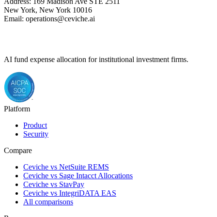
Address: 169 Madison Ave STE 2511
New York, New York 10016
Email: operations@ceviche.ai
AI fund expense allocation for institutional investment firms.
Platform
Product
Security
Compare
Ceviche vs NetSuite REMS
Ceviche vs Sage Intacct Allocations
Ceviche vs StavPay
Ceviche vs IntegriDATA EAS
All comparisons