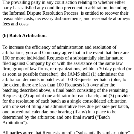
The prevailing party in any court action relating to whether either
party has satisfied any condition precedent to arbitration, including
the Informal Dispute Resolution Process, is entitled to recover their
reasonable costs, necessary disbursements, and reasonable attorneys’
fees and costs.
(h) Batch Arbitration.
To increase the efficiency of administration and resolution of
arbitrations, you and Company agree that in the event that there are
100 or more individual Requests of a substantially similar nature
filed against Company by or with the assistance of the same law
firm, group of law firms, or organizations, within a 30 day period (or
as soon as possible thereafter), the JAMS shall (1) administer the
arbitration demands in batches of 100 Requests per batch (plus, to
the extent there are less than 100 Requests left over after the
batching described above, a final batch consisting of the remaining
Requests); (2) appoint one arbitrator for each batch; and (3) provide
for the resolution of each batch as a single consolidated arbitration
with one set of filing and administrative fees due per side per batch,
one procedural calendar, one hearing (if any) in a place to be
determined by the arbitrator, and one final award (“Batch
Arbitration”).
All parties agree that Requests are of a “substantially similar nature”