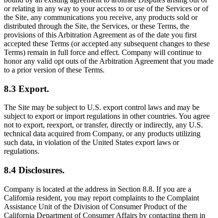
or relating in any way to your access to or use of the Services or of
the Site, any communications you receive, any products sold or
distributed through the Site, the Services, or these Terms, the
provisions of this Arbitration Agreement as of the date you first
accepted these Terms (or accepted any subsequent changes to these
Terms) remain in full force and effect. Company will continue to
honor any valid opt outs of the Arbitration Agreement that you made
to a prior version of these Terms.
8.3 Export.
The Site may be subject to U.S. export control laws and may be
subject to export or import regulations in other countries. You agree
not to export, reexport, or transfer, directly or indirectly, any U.S.
technical data acquired from Company, or any products utilizing
such data, in violation of the United States export laws or
regulations.
8.4 Disclosures.
Company is located at the address in Section 8.8. If you are a
California resident, you may report complaints to the Complaint
Assistance Unit of the Division of Consumer Product of the
California Department of Consumer Affairs by contacting them in