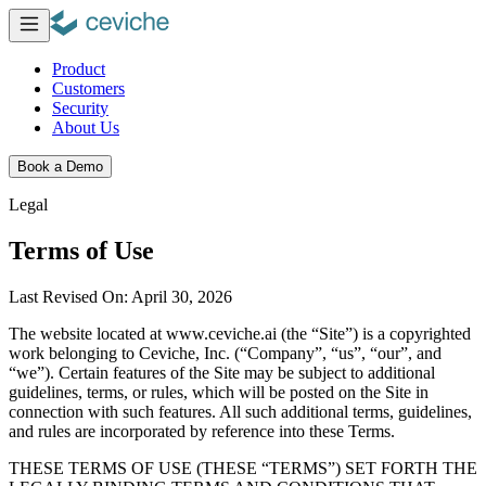
Product
Customers
Security
About Us
Book a Demo
Legal
Terms of Use
Last Revised On: April 30, 2026
The website located at www.ceviche.ai (the
“Site”) is a copyrighted
work belonging to Ceviche, Inc. (“Company”, “us”,
“our”, and
“we”). Certain features of the Site may be subject to additional
guidelines, terms, or rules, which will be posted on the Site in
connection with such features. All such additional terms, guidelines,
and rules are incorporated by reference into these Terms.
THESE TERMS OF USE (THESE “TERMS”) SET FORTH THE