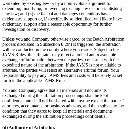
warranted by existing law or by a nonfrivolous argument for
extending, modifying, or reversing existing law or for establishing
new law; and (3) the factual and damages contentions have
evidentiary support or, if specifically so identified, will likely have
evidentiary support after a reasonable opportunity for further
investigation or discovery.
Unless you and Company otherwise agree, or the Batch Arbitration
process discussed in Subsection 8.2(h) is triggered, the arbitration
will be conducted in the county where you reside. Subject to the
JAMS Rules, the arbitrator may direct a limited and reasonable
exchange of information between the parties, consistent with the
expedited nature of the arbitration. If the JAMS is not available to
arbitrate, the parties will select an alternative arbitral forum. Your
responsibility to pay any JAMS fees and costs will be solely as set
forth in the applicable JAMS Rules.
You and Company agree that all materials and documents
exchanged during the arbitration proceedings shall be kept
confidential and shall not be shared with anyone except the parties’
attorneys, accountants, or business advisors, and then subject to the
condition that they agree to keep all materials and documents
exchanged during the arbitration proceedings confidential.
(d) Authority of Arbitrator.