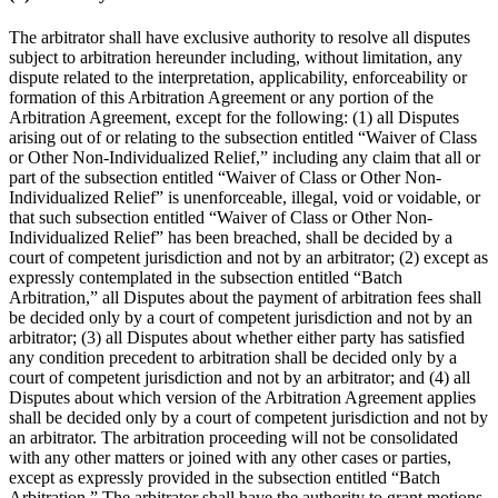
The arbitrator shall have exclusive authority to resolve all disputes
subject to arbitration hereunder including, without limitation, any
dispute related to the interpretation, applicability, enforceability or
formation of this Arbitration Agreement or any portion of the
Arbitration Agreement, except for the following: (1) all Disputes
arising out of or relating to the subsection entitled “Waiver of Class
or Other Non-Individualized Relief,” including any claim that all or
part of the subsection entitled “Waiver of Class or Other Non-
Individualized Relief” is unenforceable, illegal, void or voidable, or
that such subsection entitled
“Waiver of Class or Other Non-
Individualized Relief” has been breached, shall be decided by a
court of competent jurisdiction and not by an arbitrator; (2) except as
expressly contemplated in the subsection entitled “Batch
Arbitration,” all Disputes about the payment of arbitration fees shall
be decided only by a court of competent jurisdiction and not by an
arbitrator; (3) all Disputes about whether either party has satisfied
any condition precedent to arbitration shall be decided only by a
court of competent jurisdiction and not by an arbitrator; and (4) all
Disputes about which version of the Arbitration Agreement applies
shall be decided only by a court of competent jurisdiction and not by
an arbitrator. The arbitration proceeding will not be consolidated
with any other matters or joined with any other cases or parties,
except as expressly provided in the subsection entitled “Batch
Arbitration.” The arbitrator shall have the authority to grant motions