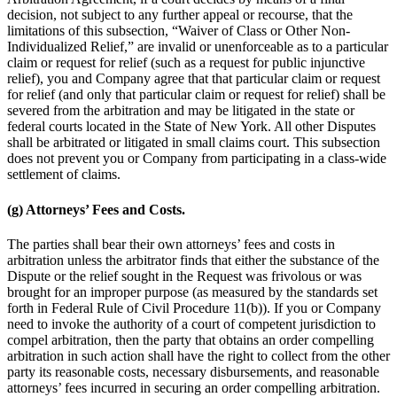
decision, not subject to any further appeal or recourse, that the
limitations of this subsection,
“Waiver of Class or Other Non-
Individualized Relief,” are invalid or unenforceable as to a particular
claim or request for relief (such as a request for public injunctive
relief), you and Company agree that that particular claim or request
for relief (and only that particular claim or request for relief) shall be
severed from the arbitration and may be litigated in the state or
federal courts located in the State of New York. All other Disputes
shall be arbitrated or litigated in small claims court. This subsection
does not prevent you or Company from participating in a class-wide
settlement of claims.
(g) Attorneys’ Fees and Costs.
The parties shall bear their own attorneys’ fees and costs in
arbitration unless the arbitrator finds that either the substance of the
Dispute or the relief sought in the Request was frivolous or was
brought for an improper purpose (as measured by the standards set
forth in Federal Rule of Civil Procedure 11(b)). If you or Company
need to invoke the authority of a court of competent jurisdiction to
compel arbitration, then the party that obtains an order compelling
arbitration in such action shall have the right to collect from the other
party its reasonable costs, necessary disbursements, and reasonable
attorneys’ fees incurred in securing an order compelling arbitration.