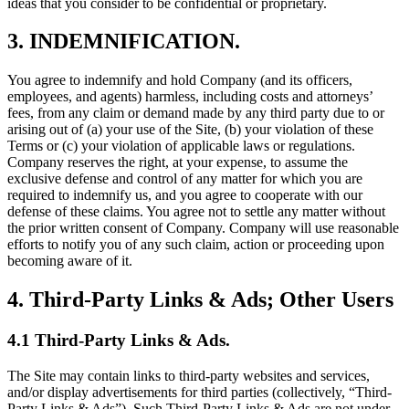
ideas that you consider to be confidential or proprietary.
3. INDEMNIFICATION.
You agree to indemnify and hold Company (and its officers,
employees, and agents) harmless, including costs and attorneys’
fees, from any claim or demand made by any third party due to or
arising out of (a) your use of the Site, (b) your violation of these
Terms or (c) your violation of applicable laws or regulations.
Company reserves the right, at your expense, to assume the
exclusive defense and control of any matter for which you are
required to indemnify us, and you agree to cooperate with our
defense of these claims. You agree not to settle any matter without
the prior written consent of Company. Company will use reasonable
efforts to notify you of any such claim, action or proceeding upon
becoming aware of it.
4. Third-Party Links & Ads; Other Users
4.1 Third-Party Links & Ads.
The Site may contain links to third-party websites and services,
and/or display advertisements for third parties (collectively, “Third-
Party Links & Ads”). Such Third-Party Links & Ads are not under