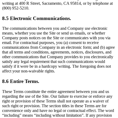
writing at 400 R Street, Sacramento, CA 95814, or by telephone at
(800) 952-5210.
8.5 Electronic Communications.
The communications between you and Company use electronic
means, whether you use the Site or send us emails, or whether
Company posts notices on the Site or communicates with you via
email. For contractual purposes, you (a) consent to receive
communications from Company in an electronic form; and (b) agree
that all terms and conditions, agreements, notices, disclosures, and
other communications that Company provides to you electronically
satisfy any legal requirement that such communications would
satisfy if it were be in a hardcopy writing. The foregoing does not
affect your non-waivable rights.
8.6 Entire Terms.
These Terms constitute the entire agreement between you and us
regarding the use of the Site. Our failure to exercise or enforce any
right or provision of these Terms shall not operate as a waiver of
such right or provision. The section titles in these Terms are for
convenience only and have no legal or contractual effect. The word
“including” means “including without limitation”. If any provision