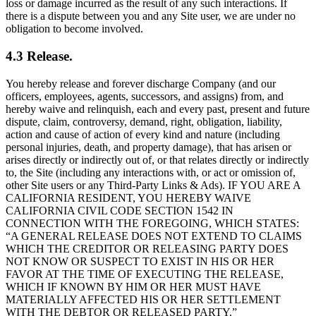
loss or damage incurred as the result of any such interactions. If
there is a dispute between you and any Site user, we are under no
obligation to become involved.
4.3 Release.
You hereby release and forever discharge Company (and our
officers, employees, agents, successors, and assigns) from, and
hereby waive and relinquish, each and every past, present and future
dispute, claim, controversy, demand, right, obligation, liability,
action and cause of action of every kind and nature (including
personal injuries, death, and property damage), that has arisen or
arises directly or indirectly out of, or that relates directly or indirectly
to, the Site (including any interactions with, or act or omission of,
other Site users or any Third-Party Links & Ads). IF YOU ARE A
CALIFORNIA RESIDENT, YOU HEREBY WAIVE
CALIFORNIA CIVIL CODE SECTION 1542 IN
CONNECTION WITH THE FOREGOING, WHICH STATES:
“A GENERAL RELEASE DOES NOT EXTEND TO CLAIMS
WHICH THE CREDITOR OR RELEASING PARTY DOES
NOT KNOW OR SUSPECT TO EXIST IN HIS OR HER
FAVOR AT THE TIME OF EXECUTING THE RELEASE,
WHICH IF KNOWN BY HIM OR HER MUST HAVE
MATERIALLY AFFECTED HIS OR HER SETTLEMENT
WITH THE DEBTOR OR RELEASED PARTY.”